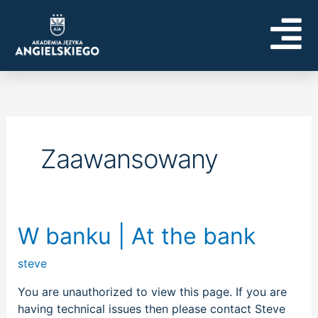
Skip
to
content
Zaawansowany
W
W banku | At the bank
banku
steve
|
At
You are unauthorized to view this page. If you are
the
having technical issues then please contact Steve
bank