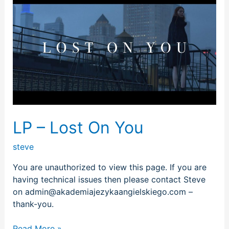
–
Lost
On
You
LP – Lost On You
steve
You are unauthorized to view this page. If you are
having technical issues then please contact Steve
on admin@akademiajezykaangielskiego.com –
thank-you.
Read More »