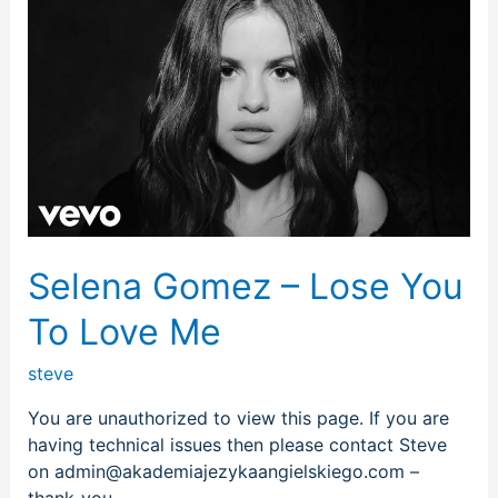
Gomez
–
Lose
You
To
Love
Me
Selena Gomez – Lose You
To Love Me
steve
You are unauthorized to view this page. If you are
having technical issues then please contact Steve
on admin@akademiajezykaangielskiego.com –