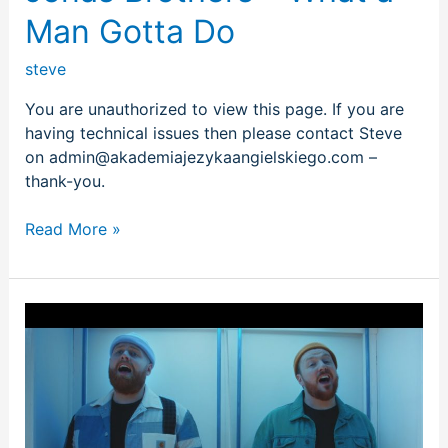
Man Gotta Do
steve
You are unauthorized to view this page. If you are
having technical issues then please contact Steve
on admin@akademiajezykaangielskiego.com –
thank-you.
Read More »
Tom
Walker
–
Better
Half
of