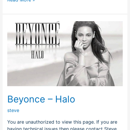
Beyonce
–
Halo
Beyonce – Halo
steve
You are unauthorized to view this page. If you are
having technical issues then please contact Steve