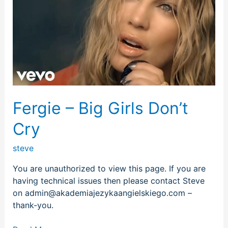
Big
Girls
Don’t
Cry
Fergie – Big Girls Don’t
Cry
steve
You are unauthorized to view this page. If you are
having technical issues then please contact Steve
on admin@akademiajezykaangielskiego.com –
thank-you.