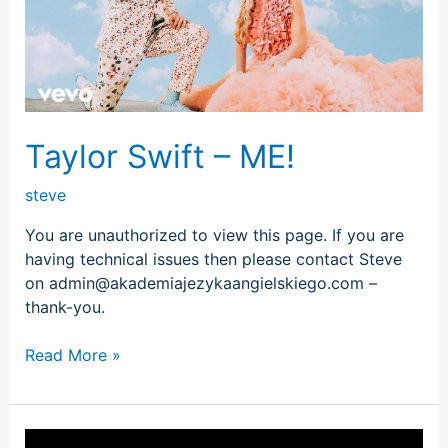
Taylor Swift – ME!
steve
You are unauthorized to view this page. If you are
having technical issues then please contact Steve
on admin@akademiajezykaangielskiego.com –
thank-you.
Read More »
LP