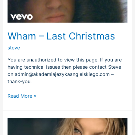
Wham – Last Christmas
steve
You are unauthorized to view this page. If you are
having technical issues then please contact Steve
on admin@akademiajezykaangielskiego.com –
thank-you.
Read More »
Fergie
–