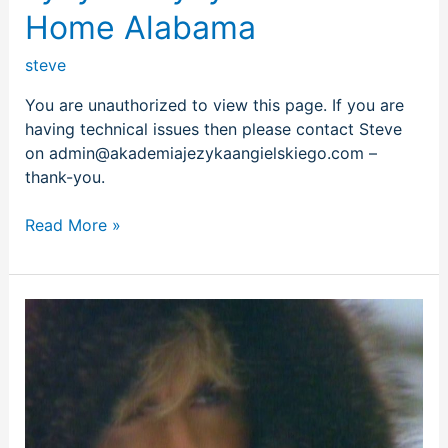
Home Alabama
steve
You are unauthorized to view this page. If you are
having technical issues then please contact Steve
on admin@akademiajezykaangielskiego.com –
thank-you.
Read More »
Wham
–
Last
Christmas