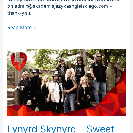
on admin@akademiajezykaangielskiego.com –
thank-you.
Read More »
Lynyrd
Skynyrd
–
Sweet
Home
Alabama
Lynyrd Skynyrd – Sweet