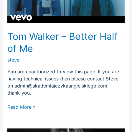
Me
Tom Walker – Better Half
of Me
steve
You are unauthorized to view this page. If you are
having technical issues then please contact Steve
on admin@akademiajezykaangielskiego.com –
thank-you.
Read More »
Selena