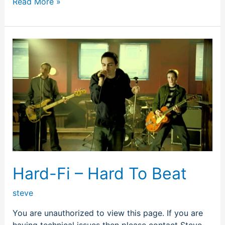
Read More »
Hard-
Fi
–
Hard
To
Beat
Hard-Fi – Hard To Beat
steve
You are unauthorized to view this page. If you are
having technical issues then please contact Steve