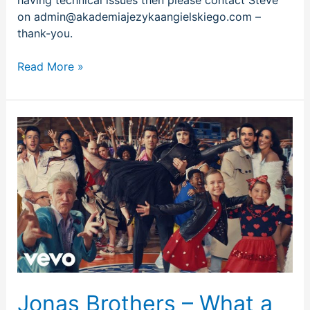
on admin@akademiajezykaangielskiego.com –
thank-you.
Read More »
Jonas
Brothers
–
What
a
Man
Gotta
Do
Jonas Brothers – What a