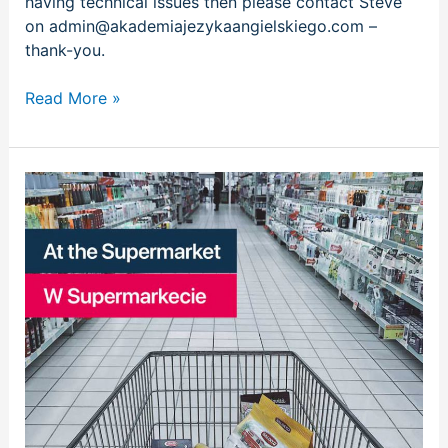
having technical issues then please contact Steve
on admin@akademiajezykaangielskiego.com –
thank-you.
Read More »
W
supermarkecie
|
At
the
supermarket