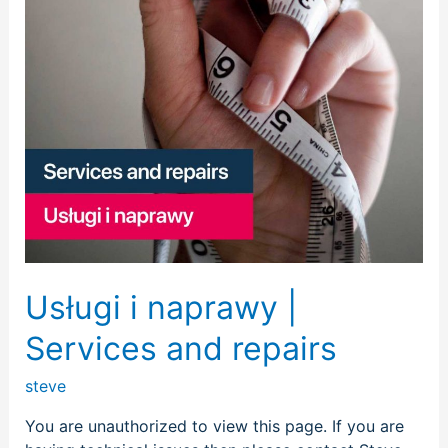
repairs
Usługi i naprawy |
Services and repairs
steve
You are unauthorized to view this page. If you are