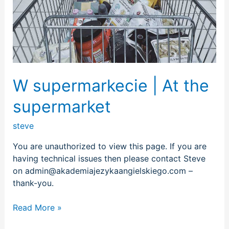
W supermarkecie | At the
supermarket
steve
You are unauthorized to view this page. If you are
having technical issues then please contact Steve
on admin@akademiajezykaangielskiego.com –
thank-you.
Read More »