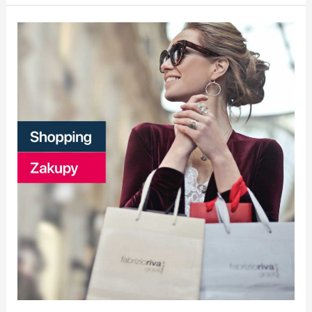
Zakupy
|
Shopping