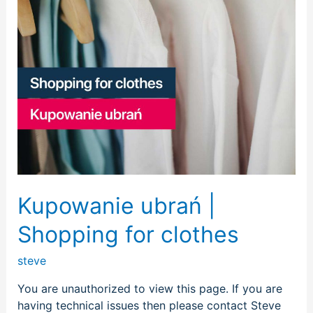
Kupowanie ubrań |
Shopping for clothes
steve
You are unauthorized to view this page. If you are
having technical issues then please contact Steve