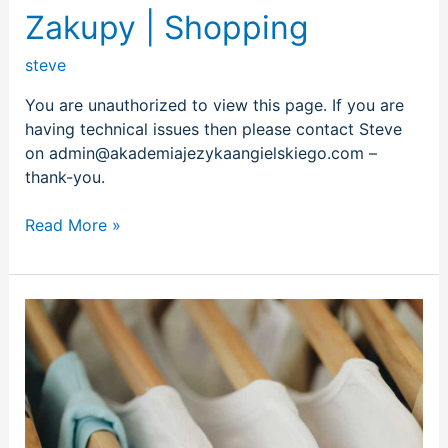
Zakupy | Shopping
steve
You are unauthorized to view this page. If you are
having technical issues then please contact Steve
on admin@akademiajezykaangielskiego.com –
thank-you.
Read More »
Kupowanie
ubrań
|
Shopping
for
clothes